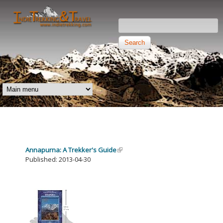
Skip to main content
Search this site
Search form
Independent
Trekking and
MAIN MENU
Travel
Annapurna: A Trekker's Guide
Published: 2013-04-30