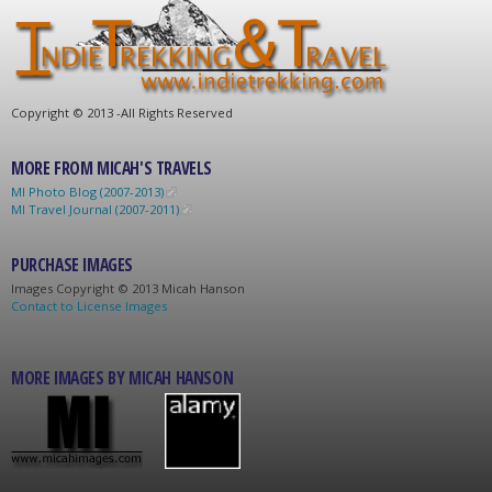
C
opyright © 2013 -
All Rights Reserved
MORE FROM MICAH'S TRAVELS
MI Photo Blog (2007-2013)
MI Travel Journal (2007-2011)
PURCHASE IMAGES
Images C
opyright © 2013 Micah Hanson
Contact to License Images
MORE IMAGES BY MICAH HANSON