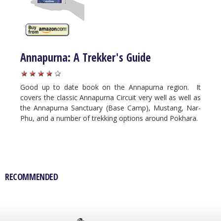
Annapurna: A Trekker's Guide
Good up to date book on the Annapurna region. It
covers the classic Annapurna Circuit very well as well as
the Annapurna Sanctuary (Base Camp), Mustang, Nar-
Phu, and a number of trekking options around Pokhara.
RECOMMENDED