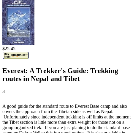
$25.45
Everest: A Trekker's Guide: Trekking
routes in Nepal and Tibet
3
A good guide for the standard route to Everest Base camp and also
covers the approach from the Tibetan side as well as Nepal.
Unfortunately since independent trekking is off limits at the moment
the Tibet section is little more than extra weight for those not on a
group organized trek. If you are just planing to do the standard base
camp or Gokyo Valley this is a good option. It is also available in