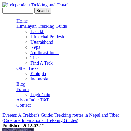
Skip to main content
Search this site
Search form
Independent
Home
Himalayan Trekking Guide
Main menu
Trekking
Ladakh
Himachal Pradesh
and Travel
Uttarakhand
Nepal
Northeast India
Tibet
Find A Trek
Other Treks
Ethiopia
Indonesia
Blog
Forum
Login/Join
About Indie T&T
Contact
Everest: A Trekker's Guide: Trekking routes in Nepal and Tibet
(Cicerone International Trekking Guides)
Published: 2012-02-15