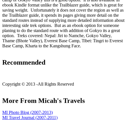
ebook Kindle format unlike the Trailblazer guide, which is great for
saving weight. Unfortunately it does not cover the region as well as
the Trailblazer guide, it spends its pages giving more detail on the
standard routes instead of supplying more detailed information about
interesting side trek options. But as an ebook option for someone
planing to do the standard route with addition of Gokyo its a great
option. Treks covered: Nepal: Jiri to Namche, Gokyo Valley,
Thame (Bhote Valley), Everest Base Camp, Tibet: Tingri to Everest
Base Camp, Kharta to the Kangshung Face.
Recommended
C
opyright © 2013 -
All Rights Reserved
More From Micah's Travels
MI Photo Blog (2007-2013)
MI Travel Journal (2007-2011)