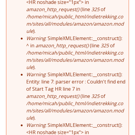
<HR noshade size="1px"> in
amazon_http_request()
(line
325
of
/home/micah/public_html/indietrekking.co
m/sites/all/modules/amazon/amazon.mod
ule
).
Warning
: SimpleXMLElement::__construct():
^ in
amazon_http_request()
(line
325
of
/home/micah/public_html/indietrekking.co
m/sites/all/modules/amazon/amazon.mod
ule
).
Warning
: SimpleXMLElement::__construct():
Entity: line 7: parser error : Couldn't find end
of Start Tag HR line 7 in
amazon_http_request()
(line
325
of
/home/micah/public_html/indietrekking.co
m/sites/all/modules/amazon/amazon.mod
ule
).
Warning
: SimpleXMLElement::__construct():
<HR noshade size="1px"> in