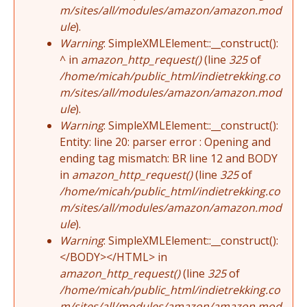
m/sites/all/modules/amazon/amazon.mod
ule
).
Warning
: SimpleXMLElement::__construct():
^ in
amazon_http_request()
(line
325
of
/home/micah/public_html/indietrekking.co
m/sites/all/modules/amazon/amazon.mod
ule
).
Warning
: SimpleXMLElement::__construct():
Entity: line 20: parser error : Opening and
ending tag mismatch: BR line 12 and BODY
in
amazon_http_request()
(line
325
of
/home/micah/public_html/indietrekking.co
m/sites/all/modules/amazon/amazon.mod
ule
).
Warning
: SimpleXMLElement::__construct():
</BODY></HTML> in
amazon_http_request()
(line
325
of
/home/micah/public_html/indietrekking.co
m/sites/all/modules/amazon/amazon.mod