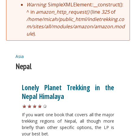
Warning
: SimpleXMLElement::__construct():
^ in
amazon_http_request()
(line
325
of
/home/micah/public_html/indietrekking.co
m/sites/all/modules/amazon/amazon.mod
ule
).
Asia
You are here
Nepal
Lonely Planet Trekking in the
Nepal Himalaya
If you want one book that covers all the major
trekking regions of Nepal, all though more
briefly than other specific options, the LP is
your best bet.