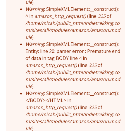
ule
).
Warning
: SimpleXMLElement::__construct():
^ in
amazon_http_request()
(line
325
of
/home/micah/public_html/indietrekking.co
m/sites/all/modules/amazon/amazon.mod
ule
).
Warning
: SimpleXMLElement::__construct():
Entity: line 20: parser error : Premature end
of data in tag BODY line 4 in
amazon_http_request()
(line
325
of
/home/micah/public_html/indietrekking.co
m/sites/all/modules/amazon/amazon.mod
ule
).
Warning
: SimpleXMLElement::__construct():
</BODY></HTML> in
amazon_http_request()
(line
325
of
/home/micah/public_html/indietrekking.co
m/sites/all/modules/amazon/amazon.mod
ule
).