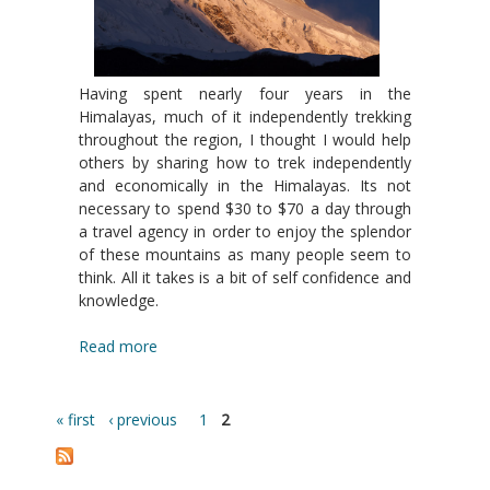
Having spent nearly four years in the
Himalayas, much of it independently trekking
throughout the region, I thought I would help
others by sharing how to trek independently
and economically in the Himalayas. Its not
necessary to spend $30 to $70 a day through
a travel agency in order to enjoy the splendor
of these mountains as many people seem to
think. All it takes is a bit of self confidence and
knowledge.
Read more
« first
‹ previous
1
2
Pages