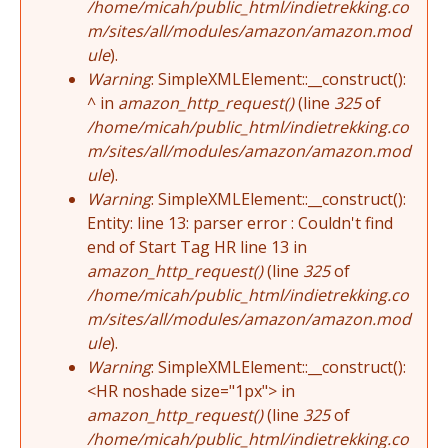
/home/micah/public_html/indietrekking.co
m/sites/all/modules/amazon/amazon.mod
ule
).
Warning
: SimpleXMLElement::__construct():
^ in
amazon_http_request()
(line
325
of
/home/micah/public_html/indietrekking.co
m/sites/all/modules/amazon/amazon.mod
ule
).
Warning
: SimpleXMLElement::__construct():
Entity: line 13: parser error : Couldn't find
end of Start Tag HR line 13 in
amazon_http_request()
(line
325
of
/home/micah/public_html/indietrekking.co
m/sites/all/modules/amazon/amazon.mod
ule
).
Warning
: SimpleXMLElement::__construct():
<HR noshade size="1px"> in
amazon_http_request()
(line
325
of
/home/micah/public_html/indietrekking.co