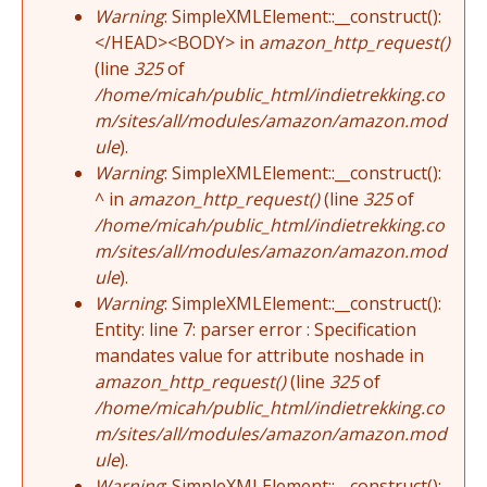
Warning
: SimpleXMLElement::__construct():
</HEAD><BODY> in
amazon_http_request()
(line
325
of
/home/micah/public_html/indietrekking.co
m/sites/all/modules/amazon/amazon.mod
ule
).
Warning
: SimpleXMLElement::__construct():
^ in
amazon_http_request()
(line
325
of
/home/micah/public_html/indietrekking.co
m/sites/all/modules/amazon/amazon.mod
ule
).
Warning
: SimpleXMLElement::__construct():
Entity: line 7: parser error : Specification
mandates value for attribute noshade in
amazon_http_request()
(line
325
of
/home/micah/public_html/indietrekking.co
m/sites/all/modules/amazon/amazon.mod
ule
).
Warning
: SimpleXMLElement::__construct():