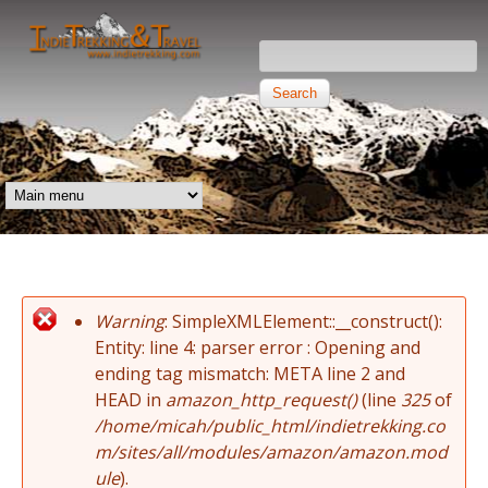
Skip to main content
Search this site
Search form
Independent
Trekking and
MAIN MENU
Travel
Warning
: SimpleXMLElement::__construct():
Error message
Entity: line 4: parser error : Opening and
ending tag mismatch: META line 2 and
HEAD in
amazon_http_request()
(line
325
of
/home/micah/public_html/indietrekking.co
m/sites/all/modules/amazon/amazon.mod
ule
).