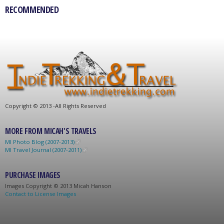
RECOMMENDED
C
opyright © 2013 -
All Rights Reserved
MORE FROM MICAH'S TRAVELS
MI Photo Blog (2007-2013)
MI Travel Journal (2007-2011)
PURCHASE IMAGES
Images C
opyright © 2013 Micah Hanson
Contact to License Images