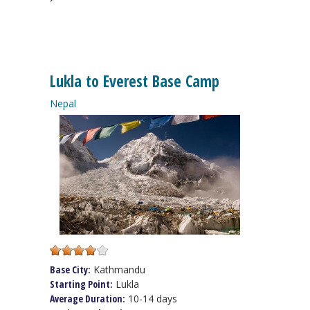
Lukla to Everest Base Camp
Nepal
Base City:
Kathmandu
Starting Point:
Lukla
Average Duration:
10-14 days