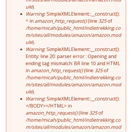
ule
).
Warning
: SimpleXMLElement::__construct():
^ in
amazon_http_request()
(line
325
of
/home/micah/public_html/indietrekking.co
m/sites/all/modules/amazon/amazon.mod
ule
).
Warning
: SimpleXMLElement::__construct():
Entity: line 20: parser error : Opening and
ending tag mismatch: BR line 10 and HTML
in
amazon_http_request()
(line
325
of
/home/micah/public_html/indietrekking.co
m/sites/all/modules/amazon/amazon.mod
ule
).
Warning
: SimpleXMLElement::__construct():
</BODY></HTML> in
amazon_http_request()
(line
325
of
/home/micah/public_html/indietrekking.co
m/sites/all/modules/amazon/amazon.mod