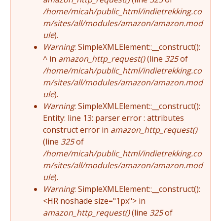
/home/micah/public_html/indietrekking.co
m/sites/all/modules/amazon/amazon.mod
ule
).
Warning
: SimpleXMLElement::__construct():
^ in
amazon_http_request()
(line
325
of
/home/micah/public_html/indietrekking.co
m/sites/all/modules/amazon/amazon.mod
ule
).
Warning
: SimpleXMLElement::__construct():
Entity: line 13: parser error : attributes
construct error in
amazon_http_request()
(line
325
of
/home/micah/public_html/indietrekking.co
m/sites/all/modules/amazon/amazon.mod
ule
).
Warning
: SimpleXMLElement::__construct():
<HR noshade size="1px"> in
amazon_http_request()
(line
325
of