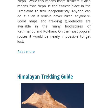
Nepal. While this means more trekkers it also
means that Nepal is the easiest place in the
Himalayas to trek independently. Anyone can
do it even if you've never hiked anywhere.
Good maps and trekking guidebooks are
available in the many bookstores of
Kathmandu and Pokhara. On the most popular
routes it would be nearly impossible to get
lost.
Read more
Himalayan Trekking Guide