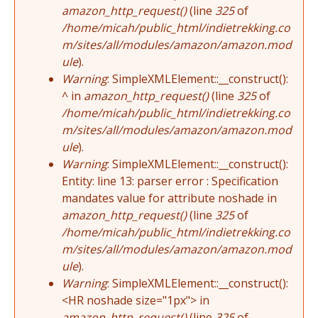
amazon_http_request()
(line
325
of
/home/micah/public_html/indietrekking.co
m/sites/all/modules/amazon/amazon.mod
ule
).
Warning
: SimpleXMLElement::__construct():
^ in
amazon_http_request()
(line
325
of
/home/micah/public_html/indietrekking.co
m/sites/all/modules/amazon/amazon.mod
ule
).
Warning
: SimpleXMLElement::__construct():
Entity: line 13: parser error : Specification
mandates value for attribute noshade in
amazon_http_request()
(line
325
of
/home/micah/public_html/indietrekking.co
m/sites/all/modules/amazon/amazon.mod
ule
).
Warning
: SimpleXMLElement::__construct():
<HR noshade size="1px"> in
amazon_http_request()
(line
325
of