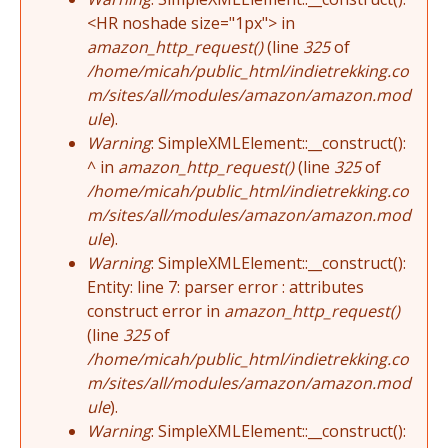
<HR noshade size="1px"> in
amazon_http_request()
(line
325
of
/home/micah/public_html/indietrekking.co
m/sites/all/modules/amazon/amazon.mod
ule
).
Warning
: SimpleXMLElement::__construct():
^ in
amazon_http_request()
(line
325
of
/home/micah/public_html/indietrekking.co
m/sites/all/modules/amazon/amazon.mod
ule
).
Warning
: SimpleXMLElement::__construct():
Entity: line 7: parser error : attributes
construct error in
amazon_http_request()
(line
325
of
/home/micah/public_html/indietrekking.co
m/sites/all/modules/amazon/amazon.mod
ule
).
Warning
: SimpleXMLElement::__construct():