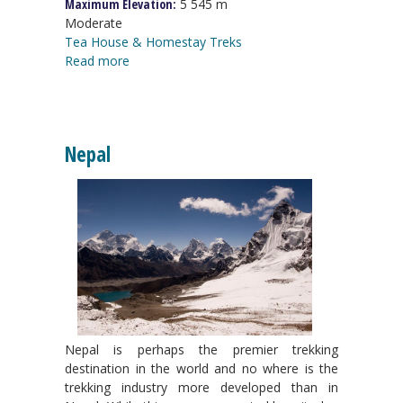
Maximum Elevation:
5 545 m
Moderate
Tea House & Homestay Treks
Read more
Nepal
Nepal is perhaps the premier trekking
destination in the world and no where is the
trekking industry more developed than in