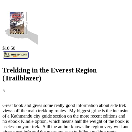
$10.50
Trekking in the Everest Region
(Trailblazer)
5
Great book and gives some really good information about side trek
views off the main trekking routes. My biggest gripe is the inclusion
of a Kathmandu city guide section on the more recent editions and
no ebook Kindle option, which means half the weight of the book is
useless on your trek. Still the author knows the region very well and
gives great info and the maps are easy to follow making route