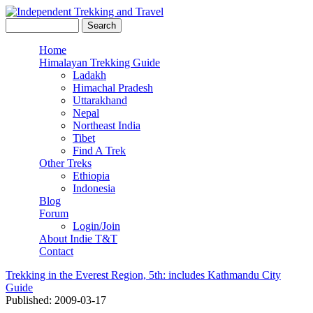
Skip to main content
Search this site
Search form
Independent
Home
Himalayan Trekking Guide
Main menu
Trekking
Ladakh
Himachal Pradesh
and Travel
Uttarakhand
Nepal
Northeast India
Tibet
Find A Trek
Other Treks
Ethiopia
Indonesia
Blog
Forum
Login/Join
About Indie T&T
Contact
Trekking in the Everest Region, 5th: includes Kathmandu City
Guide
Published: 2009-03-17