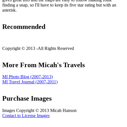
finding a snap, so I'll have to keep its five star rating but with an
asterisk.
Recommended
C
opyright © 2013 -
All Rights Reserved
More From Micah's Travels
MI Photo Blog (2007-2013)
MI Travel Journal (2007-2011)
Purchase Images
Images C
opyright © 2013 Micah Hanson
Contact to License Images