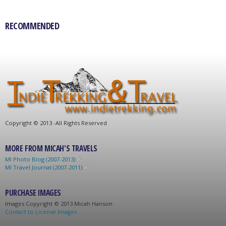
RECOMMENDED
C
opyright © 2013 -
All Rights Reserved
MORE FROM MICAH'S TRAVELS
MI Photo Blog (2007-2013)
MI Travel Journal (2007-2011)
PURCHASE IMAGES
Images C
opyright © 2013 Micah Hanson
Contact to License Images