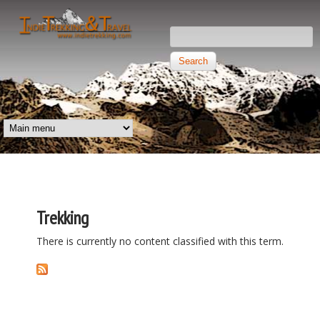
Skip to main content
Search this site
Search form
Independent
Trekking and
MAIN MENU
Travel
Trekking
There is currently no content classified with this term.