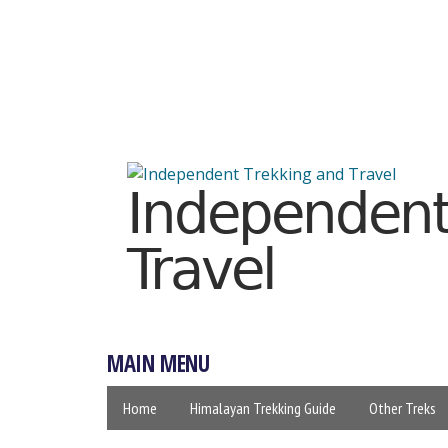
Independent
Travel
MAIN MENU
Home
Himalayan Trekking Guide
Other Treks