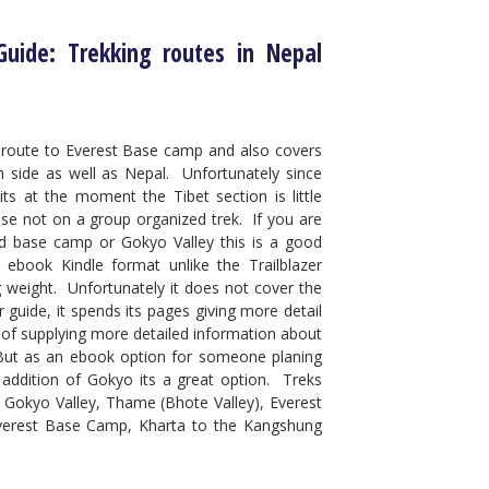
Guide: Trekking routes in Nepal
 route to Everest Base camp and also covers
 side as well as Nepal. Unfortunately since
its at the moment the Tibet section is little
se not on a group organized trek. If you are
rd base camp or Gokyo Valley this is a good
n ebook Kindle format unlike the Trailblazer
g weight. Unfortunately it does not cover the
r guide, it spends its pages giving more detail
 of supplying more detailed information about
. But as an ebook option for someone planing
 addition of Gokyo its a great option. Treks
, Gokyo Valley, Thame (Bhote Valley), Everest
Everest Base Camp, Kharta to the Kangshung