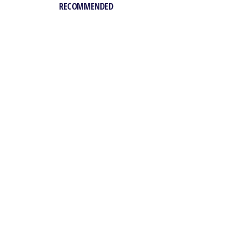
RECOMMENDED