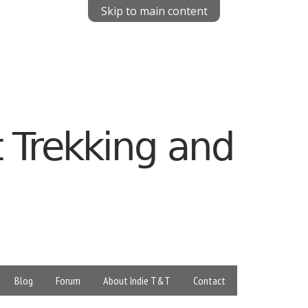
Skip to main content
 Trekking and
Blog
Forum
About Indie T&T
Contact