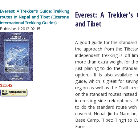
Everest: A Trekker's Guide: Trekking
Everest: A Trekker's 
routes in Nepal and Tibet (Cicerone
and Tibet
International Trekking Guides)
Published: 2012-02-15
A good guide for the standard
the approach from the Tibetan
independent trekking is off lim
more than extra weight for tho
just planing to do the standa
option. It is also available i
guide, which is great for savin
$25.45
region as well as the Trailblaze
on the standard routes instead
interesting side trek options
to do the standard route with
covered: Nepal: Jiri to Namche
Base Camp, Tibet: Tingri to 
Face.