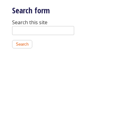
Search form
Search this site