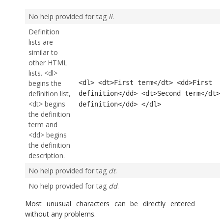
No help provided for tag
li
.
Definition
lists are
similar to
other HTML
lists. <dl>
begins the
<dl> <dt>First term</dt> <dd>First
definition list,
definition</dd> <dt>Second term</dt>
<dt> begins
definition</dd> </dl>
the definition
term and
<dd> begins
the definition
description.
No help provided for tag
dt
.
No help provided for tag
dd
.
Most unusual characters can be directly entered
without any problems.