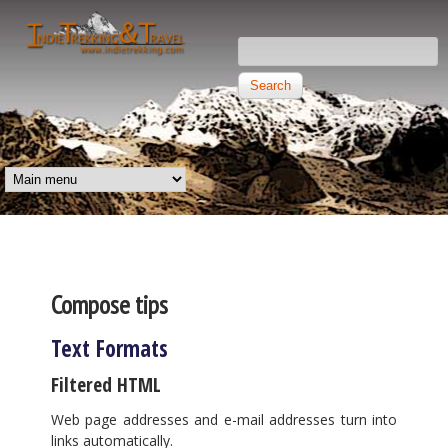
Skip to main content
Search this site
Search form
Independent
Trekking and
MAIN MENU
Travel
Compose tips
Text Formats
Filtered HTML
Web page addresses and e-mail addresses turn into
links automatically.