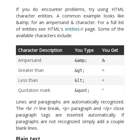
If you do encounter problems, try using HTML
character entities. A common example looks like
&amp; for an ampersand & character. For a full list
of entities see HTML's
entities
page. Some of the
available characters include:
Character Description
You Type
You Get
Ampersand
&
&amp;
Greater than
>
&gt;
Less than
<
&lt;
Quotation mark
"
&quot;
Lines and paragraphs are automatically recognized.
The <br /> line break, <p> paragraph and </p> close
paragraph tags are inserted automatically. If
paragraphs are not recognized simply add a couple
blank lines.
Plain text