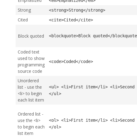
Emphasized
<em>Emphasized</em>
Strong
<strong>Strong</strong>
Cited
<cite>Cited</cite>
Block quoted
<blockquote>Block quoted</blockquote
Coded text
used to show
<code>Coded</code>
programming
source code
Unordered
list - use the
<ul> <li>First item</li> <li>Second 
<li> to begin
</ul>
each list item
Ordered list -
use the <li>
<ol> <li>First item</li> <li>Second 
to begin each
</ol>
list item