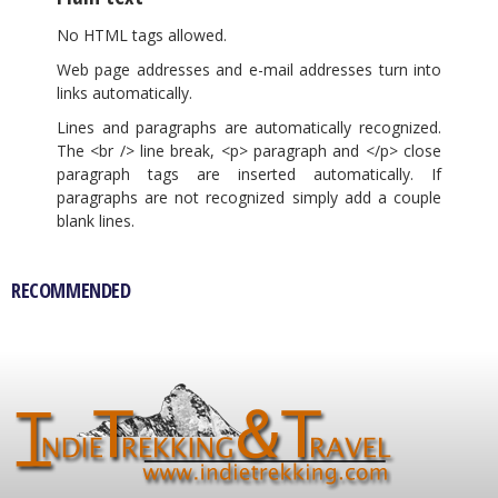
No HTML tags allowed.
Web page addresses and e-mail addresses turn into
links automatically.
Lines and paragraphs are automatically recognized.
The <br /> line break, <p> paragraph and </p> close
paragraph tags are inserted automatically. If
paragraphs are not recognized simply add a couple
blank lines.
RECOMMENDED