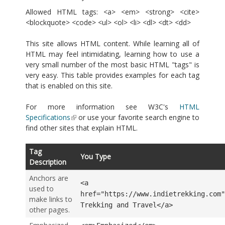
Allowed HTML tags: <a> <em> <strong> <cite>
<blockquote> <code> <ul> <ol> <li> <dl> <dt> <dd>
This site allows HTML content. While learning all of
HTML may feel intimidating, learning how to use a
very small number of the most basic HTML "tags" is
very easy. This table provides examples for each tag
that is enabled on this site.
For more information see W3C's
HTML
Specifications
or use your favorite search engine to
find other sites that explain HTML.
Tag
You Type
Description
Anchors are
<a
used to
href="https://www.indietrekking.com"
make links to
Trekking and Travel</a>
other pages.