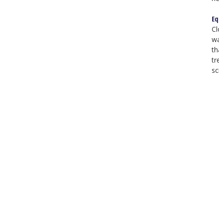
Eq
Cl
wa
th
tr
sc