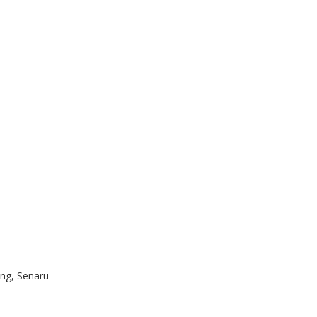
ng, Senaru