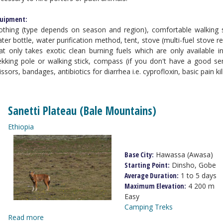
uipment:
othing (type depends on season and region), comfortable walking 
ter bottle, water purification method, tent, stove (multi-fuel stov
at only takes exotic clean burning fuels which are only available 
ekking pole or walking stick, compass (if you don't have a good sen
issors, bandages, antibiotics for diarrhea i.e. cyprofloxin, basic pain ki
Sanetti Plateau (Bale Mountains)
Ethiopia
Base City:
Hawassa (Awasa)
Starting Point:
Dinsho, Gobe
Average Duration:
1 to 5 days
Maximum Elevation:
4 200 m
Easy
Camping Treks
Read more