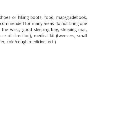
shoes or hiking boots, food, map/guidebook,
e recommended for many areas do not bring one
in the west, good sleeping bag, sleeping mat,
se of direction), medical kit (tweezers, small
ller, cold/cough medicine, ect.)