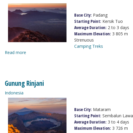
Base City:
Padang
Starting Point:
Kersik Tuo
Average Duration:
2 to 3 days
Maximum Elevation:
3 805 m
Strenuous
Camping Treks
Read more
Gunung Rinjani
Indonesia
Base City:
Mataram
Starting Point:
Sembalun Lawa
Average Duration:
3 to 4 days
Maximum Elevation:
3 726 m