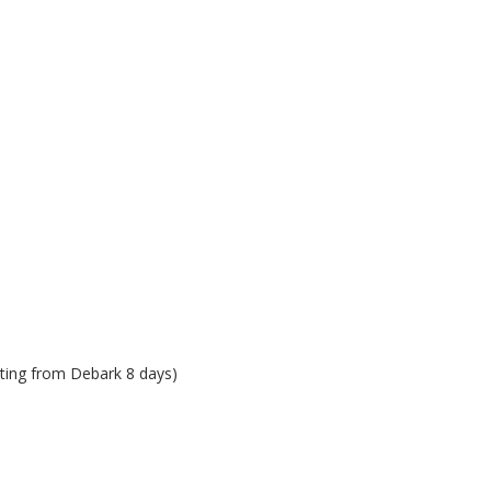
rting from Debark 8 days)