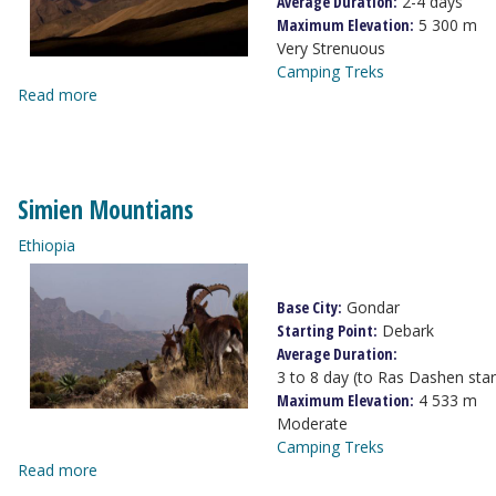
Average Duration:
2-4 days
Maximum Elevation:
5 300 m
Very Strenuous
Camping Treks
Read more
Simien Mountians
Ethiopia
Base City:
Gondar
Starting Point:
Debark
Average Duration:
3 to 8 day (to Ras Dashen sta
Maximum Elevation:
4 533 m
Moderate
Camping Treks
Read more