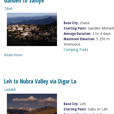
Ganden to Samye
Tibet
Base City:
Lhasa
Starting Point:
Ganden Monast
Average Duration:
3 to 4 days
Maximum Elevation:
5 250 m
Strenuous
Camping Treks
Read more
Leh to Nubra Valley via Digar La
Ladakh
Base City:
Leh
Starting Point:
Sabu or Leh