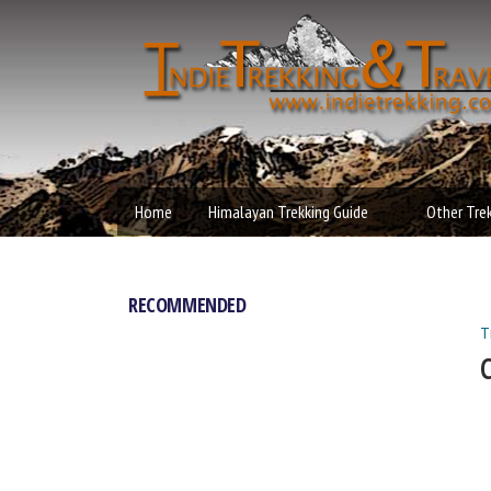
Independen
MAIN MENU
Trekking an
Home
Himalayan Trekking Guide
Other Tre
Travel
RECOMMENDED
T
Y
C