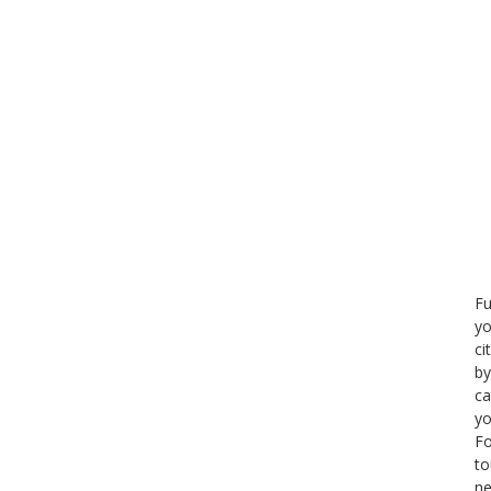
Fu
yo
ci
by
ca
yo
Fo
to
ne