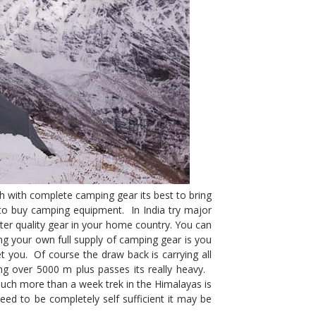
h with complete camping gear its best to bring
to buy camping equipment. In India try major
better quality gear in your home country. You can
ng your own full supply of camping gear is you
et you. Of course the draw back is carrying all
ng over 5000 m plus passes its really heavy.
 much more than a week trek in the Himalayas is
eed to be completely self sufficient it may be