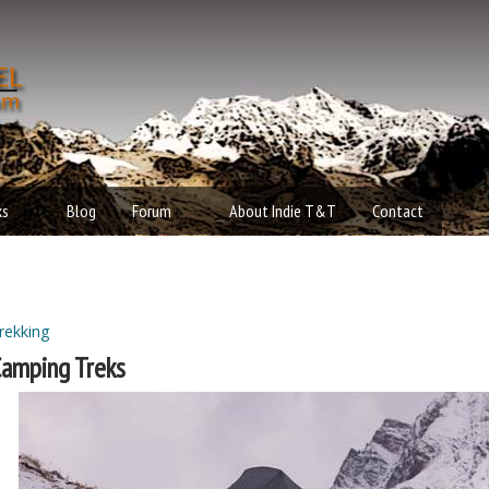
Skip to main content
t
d
ks
Blog
Forum
About Indie T&T
Contact
rekking
ou are here
amping Treks