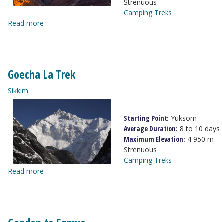
Strenuous
Camping Treks
Read more
Goecha La Trek
Sikkim
Starting Point:
Yuksom
Average Duration:
8 to 10 days
Maximum Elevation:
4 950 m
Strenuous
Camping Treks
Read more