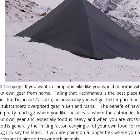
ll Camping: If you want to camp and hike like you would at home wit
ur own gear from home. Failing that Kathmandu is the best place 
ties like Delhi and Calcutta, but invariably you will get better priced 
 substandard overpriced gear in Leh and Manali. The benefit of havi
n pretty much go where you like, or at least where the authorities l
ur own gear and especially food is heavy and when you are crossi
od is generally the limiting factor, carrying all of your own food for
ugh to say the least. If you are going on a longer trek where you n
cessary to hire porters or pack animals.