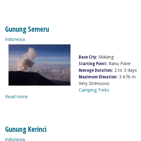
Gunung Semeru
Indonesia
Base City:
Malang
Starting Point:
Ranu Pane
Average Duration:
2 to 3 days
Maximum Elevation:
3 676 m
Very Strenuous
Camping Treks
Read more
Gunung Kerinci
Indonesia